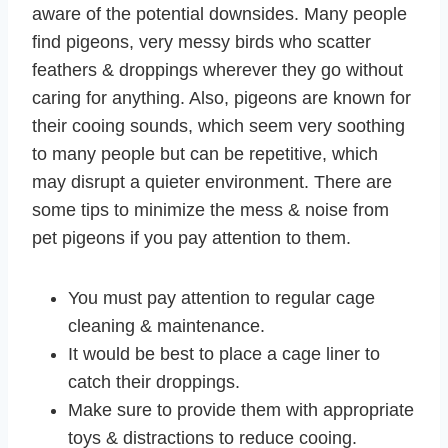
aware of the potential downsides. Many people
find pigeons, very messy birds who scatter
feathers & droppings wherever they go without
caring for anything. Also, pigeons are known for
their cooing sounds, which seem very soothing
to many people but can be repetitive, which
may disrupt a quieter environment. There are
some tips to minimize the mess & noise from
pet pigeons if you pay attention to them.
You must pay attention to regular cage
cleaning & maintenance.
It would be best to place a cage liner to
catch their droppings.
Make sure to provide them with appropriate
toys & distractions to reduce cooing.