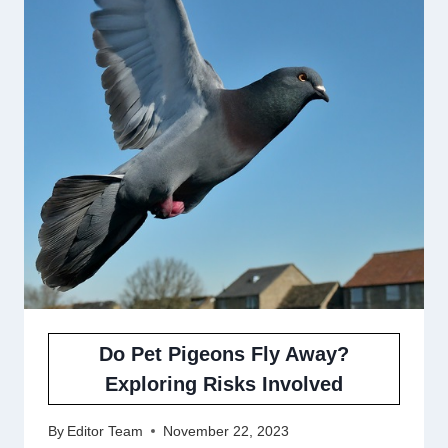
Do Pet Pigeons Fly Away?
Exploring Risks Involved
By
Editor Team
November 22, 2023