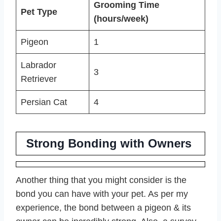
Grooming Time
Pet Type
(hours/week)
Pigeon
1
Labrador
3
Retriever
Persian Cat
4
Strong Bonding with Owners
Another thing that you might consider is the
bond you can have with your pet. As per my
experience, the bond between a pigeon & its