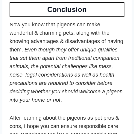
Conclusion
Now you know that pigeons can make
wonderful & charming pets, along with the
knowing advantages & disadvantages of having
them.
Even though they offer unique qualities
that set them apart from traditional companion
animals, the potential challenges like mess,
noise, legal considerations as well as health
precautions are required to consider before
deciding whether you should welcome a pigeon
into your home or not
.
After learning about the pigeons as pet pros &
cons, I hope you can ensure responsible care