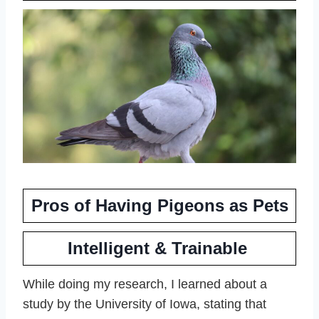
Pros of Having Pigeons as Pets
Intelligent & Trainable
While doing my research, I learned about a
study by the University of Iowa, stating that