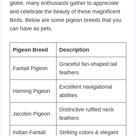
globe, many enthusiasts gather to appreciate
and celebrate the beauty of these magnificent
Birds. Below are some pigeon breeds that you
can have as pets.
Pigeon Breed
Description
Graceful fan-shaped tail
Fantail Pigeon
feathers
Excellent navigational
Homing Pigeon
abilities
Distinctive ruffled neck
Jacobin Pigeon
feathers
Indian Fantail
Striking colors & elegant