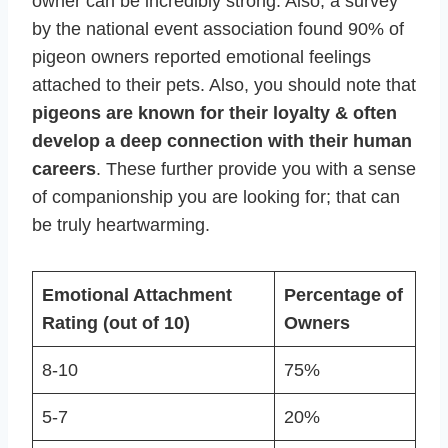
owner can be incredibly strong. Also, a survey
by the national event association found 90% of
pigeon owners reported emotional feelings
attached to their pets. Also, you should note that
pigeons are known for their loyalty & often
develop a deep connection with their human
careers
. These further provide you with a sense
of companionship you are looking for; that can
be truly heartwarming.
Emotional Attachment
Percentage of
Rating (out of 10)
Owners
8-10
75%
5-7
20%