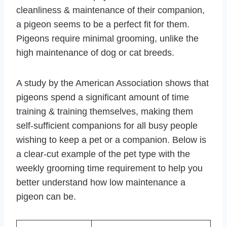
cleanliness & maintenance of their companion,
a pigeon seems to be a perfect fit for them.
Pigeons require minimal grooming, unlike the
high maintenance of dog or cat breeds.
A study by the American Association shows that
pigeons spend a significant amount of time
training & training themselves, making them
self-sufficient companions for all busy people
wishing to keep a pet or a companion. Below is
a clear-cut example of the pet type with the
weekly grooming time requirement to help you
better understand how low maintenance a
pigeon can be.