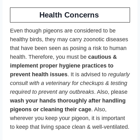
Health Concerns
Even though pigeons are considered to be
healthy birds, they may carry zoonotic diseases
that have been seen as posing a risk to human
health. Therefore, you must be
cautious &
implement proper hygiene practices to
prevent health issues
. It is advised to
regularly
consult with a veterinary for checkups & testing
required to prevent any outbreaks
. Also, please
wash your hands thoroughly after handling
pigeons or cleaning their cage
. Also,
wherever you keep your pigeon, it is important
to keep that living space clean & well-ventilated.