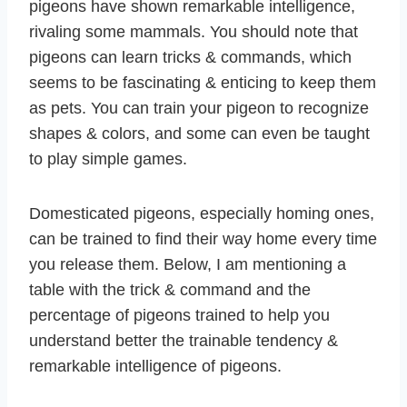
pigeons have shown remarkable intelligence,
rivaling some mammals. You should note that
pigeons can learn tricks & commands, which
seems to be fascinating & enticing to keep them
as pets. You can train your pigeon to recognize
shapes & colors, and some can even be taught
to play simple games.
Domesticated pigeons, especially homing ones,
can be trained to find their way home every time
you release them. Below, I am mentioning a
table with the trick & command and the
percentage of pigeons trained to help you
understand better the trainable tendency &
remarkable intelligence of pigeons.