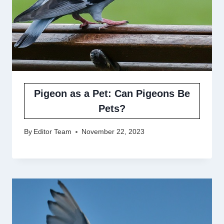
Pigeon as a Pet: Can Pigeons Be
Pets?
By
Editor Team
November 22, 2023