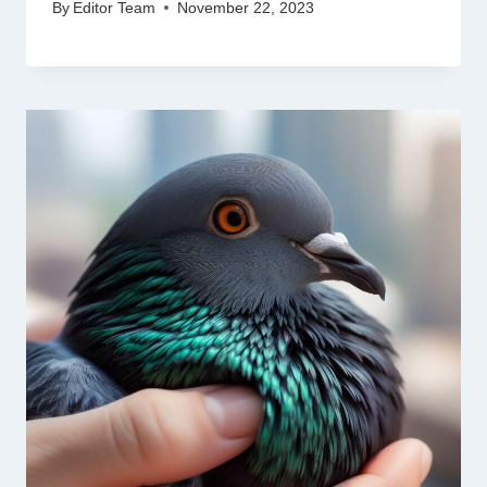
By
Editor Team
November 22, 2023