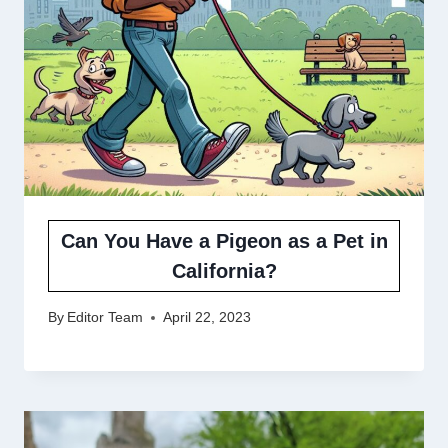
Can You Have a Pigeon as a Pet in
California?
By
Editor Team
April 22, 2023