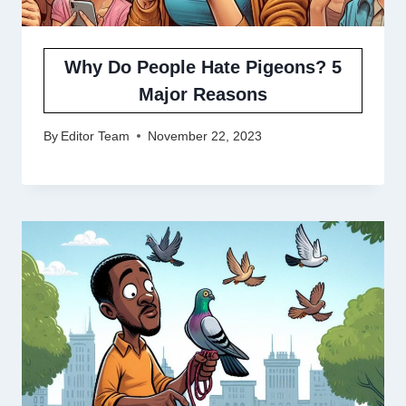
Why Do People Hate Pigeons? 5
Major Reasons
By
Editor Team
November 22, 2023