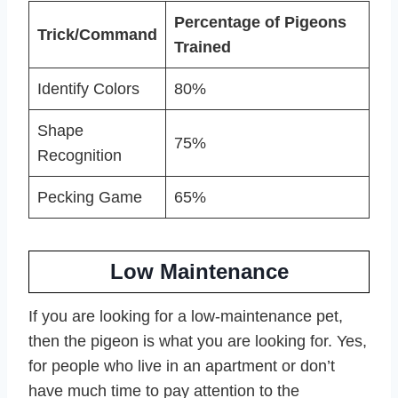
Percentage of Pigeons
Trick/Command
Trained
Identify Colors
80%
Shape
75%
Recognition
Pecking Game
65%
Low Maintenance
If you are looking for a low-maintenance pet,
then the pigeon is what you are looking for. Yes,
for people who live in an apartment or don’t
have much time to pay attention to the