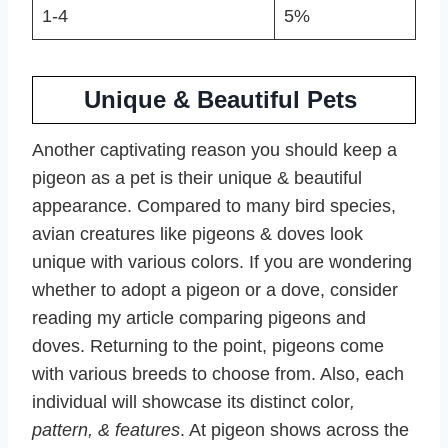
1-4
5%
Unique & Beautiful Pets
Another captivating reason you should keep a
pigeon as a pet is their unique & beautiful
appearance. Compared to many bird species,
avian creatures like pigeons & doves look
unique with various colors. If you are wondering
whether to adopt a pigeon or a dove, consider
reading my article comparing pigeons and
doves. Returning to the point, pigeons come
with various breeds to choose from. Also, each
individual will showcase its distinct color
,
pattern, & features
. At pigeon shows across the