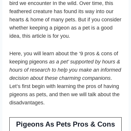
bird we encounter In the wild. Over time, this
feathered creature has found its way into our
hearts & home of many pets. But if you consider
whether keeping a pigeon as a pet is a good
idea, this article is for you.
Here, you will learn about the ‘9 pros & cons of
keeping pigeons
as a pet’ supported by hours &
hours of research to help you make an informed
decision about these charming companions
.
Let’s first begin with learning the pros of having
pigeons as pets, and then we will talk about the
disadvantages.
Pigeons As Pets Pros & Cons