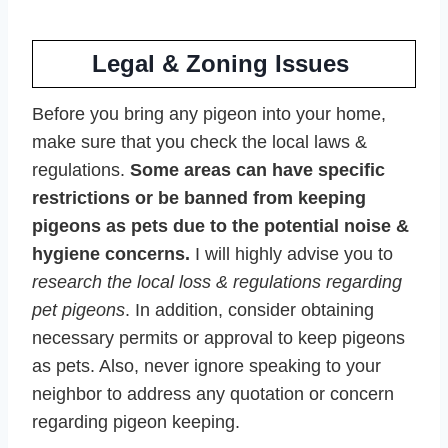
Legal & Zoning Issues
Before you bring any pigeon into your home,
make sure that you check the local laws &
regulations.
Some areas can have specific
restrictions or be banned from keeping
pigeons as pets due to the potential noise &
hygiene concerns.
I will highly advise you to
research the local loss & regulations regarding
pet pigeons
. In addition, consider obtaining
necessary permits or approval to keep pigeons
as pets. Also, never ignore speaking to your
neighbor to address any quotation or concern
regarding pigeon keeping.