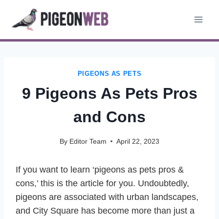
Skip
to
content
PIGEONS AS PETS
9 Pigeons As Pets Pros
and Cons
By
Editor Team
April 22, 2023
If you want to learn ‘pigeons as pets pros &
cons,’ this is the article for you. Undoubtedly,
pigeons are associated with urban landscapes,
and City Square has become more than just a