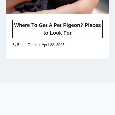
Where To Get A Pet Pigeon? Places
to Look For
By
Editor Team
April 22, 2023