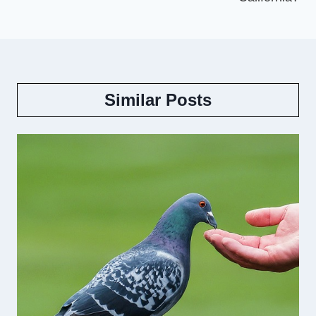
Similar Posts