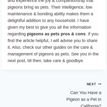
and experience the joy & companionship that
pigeons bring as pets. Their intelligence, low
maintenance & bonding ability makes them a
delightful addition to any household. I have
given my best to give you all the information
regarding
pigeons as pets pros & cons
. If you
find the article helpful, I will advise you to share
it. Also, check our other guides on the care &
management of pigeons as pets. See you in the
next post, till then, take care & goodbye.
Post
NEXT
navigation
Can You Have a
Pigeon as a Pet in
California?