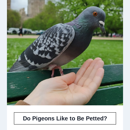
Do Pigeons Like to Be Petted?