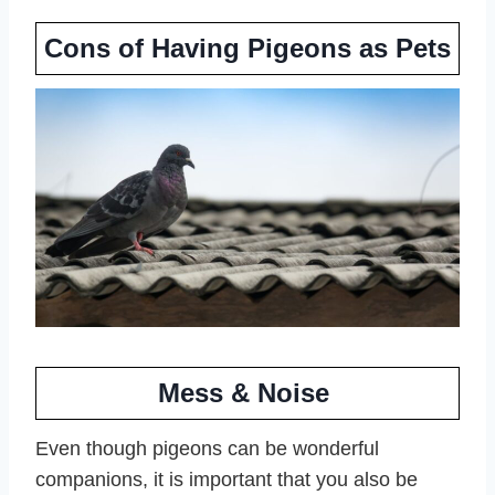
Cons of Having Pigeons as Pets
Mess & Noise
Even though pigeons can be wonderful
companions, it is important that you also be