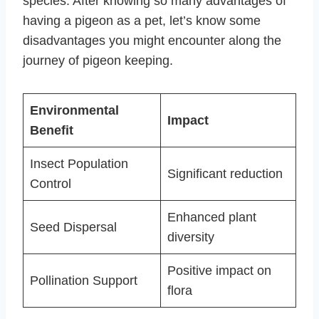
species. After knowing so many advantages of
having a pigeon as a pet, let’s know some
disadvantages you might encounter along the
journey of pigeon keeping.
Environmental
Impact
Benefit
Insect Population
Significant reduction
Control
Enhanced plant
Seed Dispersal
diversity
Positive impact on
Pollination Support
flora