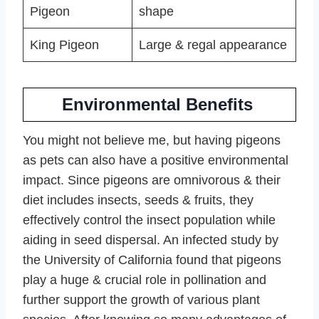
Pigeon
shape
King Pigeon
Large & regal appearance
Environmental Benefits
You might not believe me, but having pigeons
as pets can also have a positive environmental
impact. Since pigeons are omnivorous & their
diet includes insects, seeds & fruits, they
effectively control the insect population while
aiding in seed dispersal. An infected study by
the University of California found that pigeons
play a huge & crucial role in pollination and
further support the growth of various plant