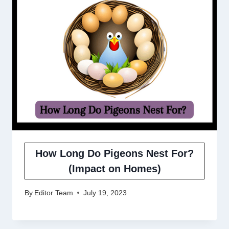
How Long Do Pigeons Nest For?
(Impact on Homes)
By
Editor Team
July 19, 2023