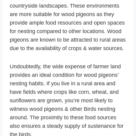
countryside landscapes. These environments
are more suitable for wood pigeons as they
provide ample food resources and open spaces
for nesting compared to other locations. Wood
pigeons are known to be attracted to rural areas
due to the availability of crops & water sources.
Undoubtedly, the wide expense of farmer land
provides an ideal condition for wood pigeons’
nesting habits. If you live in a rural area and
have fields where crops like corn, wheat, and
sunflowers are grown, you’re most likely to
witness wood pigeons & other Birds nesting
around. The proximity to these food sources
also ensures a steady supply of sustenance for
the birds.