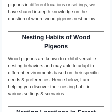
pigeons in different locations or settings, we
have shared in-depth knowledge on the
question of where wood pigeons nest below.
Nesting Habits of Wood
Pigeons
Wood pigeons are known to exhibit versatile
nesting behaviors and may able to adapt to
different environments based on their specific
needs & preferences. Hence below, I am
helping you discover their nesting habit in
various settings & scenarios.