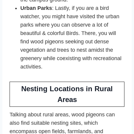
Urban Parks
: Lastly, if you are a bird
watcher, you might have visited the urban
parks where you can observe a lot of
beautiful & colorful Birds. There, you will
find wood pigeons seeking out dense
vegetation and trees to nest amidst the
greenery while coexisting with recreational
activities.
Nesting Locations in Rural
Areas
Talking about rural areas, wood pigeons can
also find suitable nesting sites, which
encompass open fields, farmlands, and