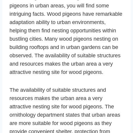
pigeons in urban areas, you will find some
intriguing facts. Wood pigeons have remarkable
adaptation ability to urban environments,
helping them find nesting opportunities within
bustling cities. Many wood pigeons nesting on
building rooftops and in urban gardens can be
observed. The availability of suitable structures
and resources makes the urban area a very
attractive nesting site for wood pigeons.
The availability of suitable structures and
resources makes the urban area a very
attractive nesting site for wood pigeons. The
ornithology department states that urban areas
are more suitable for wood pigeons as they
provide convenient shelter, protection from