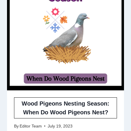
Wood Pigeons Nesting Season:
When Do Wood Pigeons Nest?
By
Editor Team
July 19, 2023