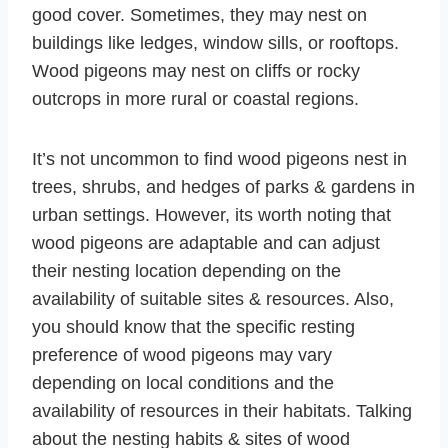
good cover. Sometimes, they may nest on
buildings like ledges, window sills, or rooftops.
Wood pigeons may nest on cliffs or rocky
outcrops in more rural or coastal regions.
It’s not uncommon to find wood pigeons nest in
trees, shrubs, and hedges of parks & gardens in
urban settings. However, its worth noting that
wood pigeons are adaptable and can adjust
their nesting location depending on the
availability of suitable sites & resources. Also,
you should know that the specific resting
preference of wood pigeons may vary
depending on local conditions and the
availability of resources in their habitats. Talking
about the nesting habits & sites of wood