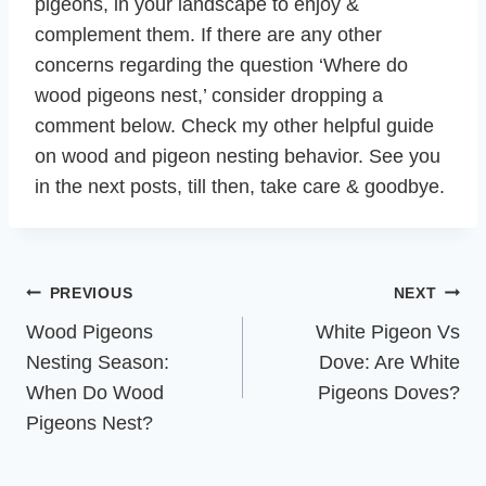
pigeons, in your landscape to enjoy &
complement them. If there are any other
concerns regarding the question ‘Where do
wood pigeons nest,’ consider dropping a
comment below. Check my other helpful guide
on wood and pigeon nesting behavior. See you
in the next posts, till then, take care & goodbye.
Post
PREVIOUS
NEXT
navigation
Wood Pigeons
White Pigeon Vs
Nesting Season:
Dove: Are White
When Do Wood
Pigeons Doves?
Pigeons Nest?