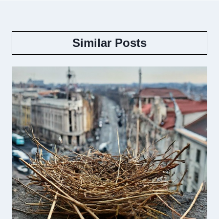
Similar Posts