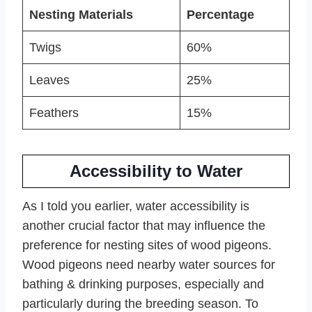
Nesting Materials
Percentage
Twigs
60%
Leaves
25%
Feathers
15%
Accessibility to Water
As I told you earlier, water accessibility is
another crucial factor that may influence the
preference for nesting sites of wood pigeons.
Wood pigeons need nearby water sources for
bathing & drinking purposes, especially and
particularly during the breeding season. To