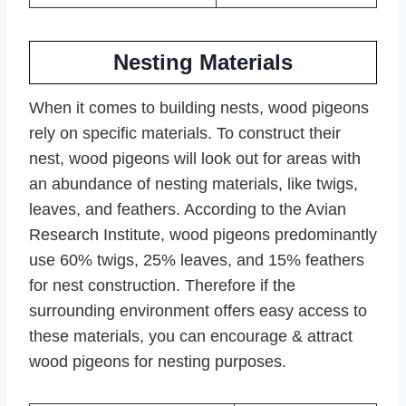
Nesting Materials
When it comes to building nests, wood pigeons
rely on specific materials. To construct their
nest, wood pigeons will look out for areas with
an abundance of nesting materials, like twigs,
leaves, and feathers. According to the Avian
Research Institute, wood pigeons predominantly
use 60% twigs, 25% leaves, and 15% feathers
for nest construction. Therefore if the
surrounding environment offers easy access to
these materials, you can encourage & attract
wood pigeons for nesting purposes.