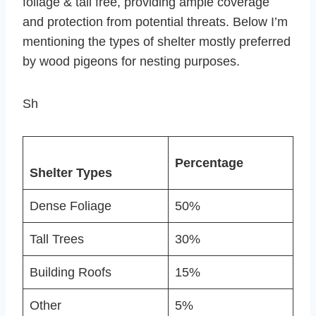
foliage & tall free, providing ample coverage
and protection from potential threats. Below I’m
mentioning the types of shelter mostly preferred
by wood pigeons for nesting purposes.
Sh
Percentage
Shelter Types
Dense Foliage
50%
Tall Trees
30%
Building Roofs
15%
Other
5%