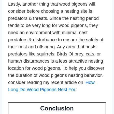
Lastly, another thing that wood pigeons will
consider before choosing a nesting site is
predators & threats. Since the nesting period
tends to be very long for wood pigeons, they
need an environment with minimal nest
predators & disturbance to ensure the safety of
their nest and offspring. Any area that hosts
predators like squirrels, Birds Of prey, cats, or
human disturbances is a less attractive nesting
location for wood pigeons. To help you discover
the duration of wood pigeons nesting behavior,
consider reading my recent article on ‘
How
Long Do Wood Pigeons Nest For
.’
Conclusion