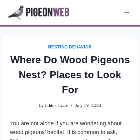
Skip
to
content
NESTING BEHAVIOR
Where Do Wood Pigeons
Nest? Places to Look
For
By
Editor Team
July 19, 2023
You are not alone if you are wondering about
wood pigeons’ habitat. It is common to ask,