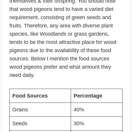
themselves & their offspring. You should note
that wood pigeons tend to have a varied diet
requirement, consisting of green seeds and
fruits. Therefore, any area with diverse plant
species, like Woodlands or grass gardens,
tends to be the most attractive place for wood
pigeons due to the availability of these food
sources. Below I mention the food sources
wood pigeons prefer and what amount they
need daily.
Food Sources
Percentage
Grains
40%
Seeds
30%