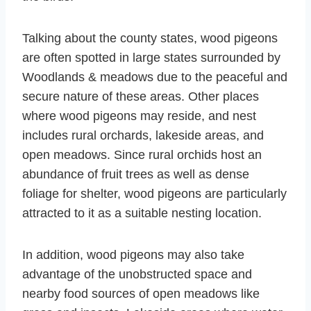
Talking about the county states, wood pigeons
are often spotted in large states surrounded by
Woodlands & meadows due to the peaceful and
secure nature of these areas. Other places
where wood pigeons may reside, and nest
includes rural orchards, lakeside areas, and
open meadows. Since rural orchids host an
abundance of fruit trees as well as dense
foliage for shelter, wood pigeons are particularly
attracted to it as a suitable nesting location.
In addition, wood pigeons may also take
advantage of the unobstructed space and
nearby food sources of open meadows like