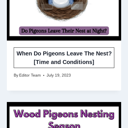
When Do Pigeons Leave The Nest?
[Time and Conditions]
By
Editor Team
July 19, 2023