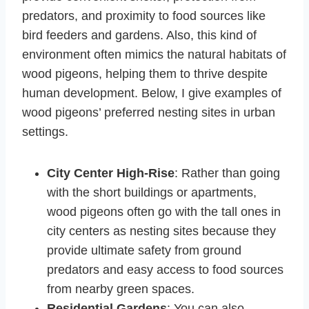
predators, and proximity to food sources like
bird feeders and gardens. Also, this kind of
environment often mimics the natural habitats of
wood pigeons, helping them to thrive despite
human development. Below, I give examples of
wood pigeons’ preferred nesting sites in urban
settings.
City Center High-Rise
: Rather than going
with the short buildings or apartments,
wood pigeons often go with the tall ones in
city centers as nesting sites because they
provide ultimate safety from ground
predators and easy access to food sources
from nearby green spaces.
Residential Gardens
: You can also