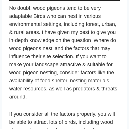
No doubt, wood pigeons tend to be very
adaptable Birds who can nest in various
environmental settings, including forest, urban,
& rural areas. I have given my best to give you
in-depth knowledge on the question ‘Where do
wood pigeons nest’ and the factors that may
influence their site selection. If you want to
make your landscape attractive & suitable for
wood pigeon nesting, consider factors like the
availability of food shelter, nesting materials,
water resources, as well as predators & threats
around.
If you consider all the factors properly, you will
be able to attract lots of birds, including wood