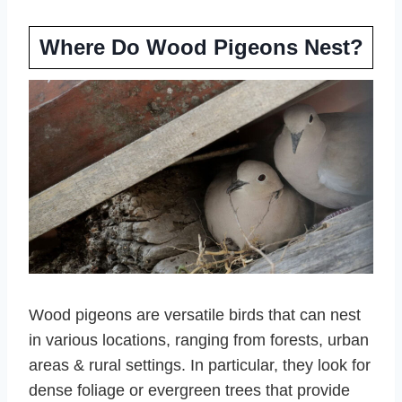
Where Do Wood Pigeons Nest?
Wood pigeons are versatile birds that can nest
in various locations, ranging from forests, urban
areas & rural settings. In particular, they look for
dense foliage or evergreen trees that provide