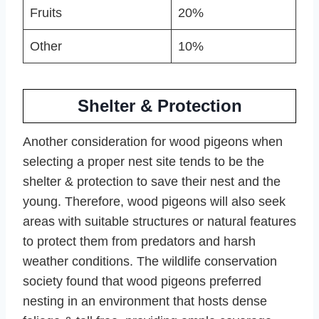
Fruits
20%
Other
10%
Shelter & Protection
Another consideration for wood pigeons when
selecting a proper nest site tends to be the
shelter & protection to save their nest and the
young. Therefore, wood pigeons will also seek
areas with suitable structures or natural features
to protect them from predators and harsh
weather conditions. The wildlife conservation
society found that wood pigeons preferred
nesting in an environment that hosts dense