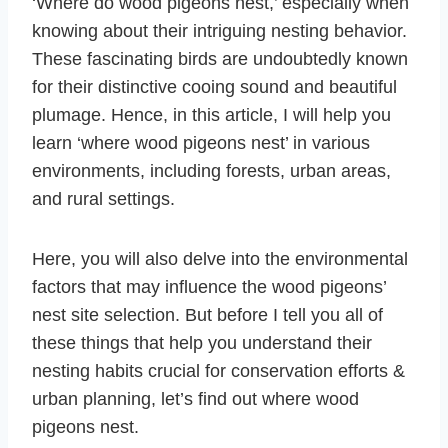
‘Where do wood pigeons nest,’ especially when
knowing about their intriguing nesting behavior.
These fascinating birds are undoubtedly known
for their distinctive cooing sound and beautiful
plumage. Hence, in this article, I will help you
learn ‘where wood pigeons nest’ in various
environments, including forests, urban areas,
and rural settings.
Here, you will also delve into the environmental
factors that may influence the wood pigeons’
nest site selection. But before I tell you all of
these things that help you understand their
nesting habits crucial for conservation efforts &
urban planning, let’s find out where wood
pigeons nest.