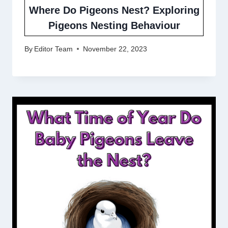
Where Do Pigeons Nest? Exploring
Pigeons Nesting Behaviour
By
Editor Team
November 22, 2023