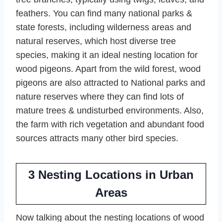
feathers. You can find many national parks &
state forests, including wilderness areas and
natural reserves, which host diverse tree
species, making it an ideal nesting location for
wood pigeons. Apart from the wild forest, wood
pigeons are also attracted to National parks and
nature reserves where they can find lots of
mature trees & undisturbed environments. Also,
the farm with rich vegetation and abundant food
sources attracts many other bird species.
3
Nesting Locations in Urban
Areas
Now talking about the nesting locations of wood