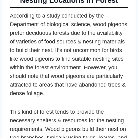
Nesting Locations in Forest
According to a study conducted by the
Department of biological science, wood pigeons
prefer deciduous forests due to the availability
of varieties of food sources & nesting materials
to build their nest. It’s not uncommon for birds
like wood pigeons to find suitable nesting sites
within the forest environment. However, you
should note that wood pigeons are particularly
attracted to areas that have abandoned trees &
dense foliage.
This kind of forest tends to provide the
necessary shelters & resources for the nesting
requirements. Wood pigeons build their nest on
tree branches, typically using twigs, leaves, and