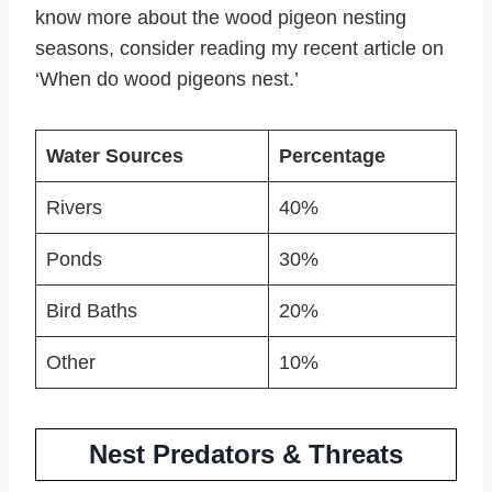
know more about the wood pigeon nesting
seasons, consider reading my recent article on
‘When do wood pigeons nest.’
Water Sources
Percentage
Rivers
40%
Ponds
30%
Bird Baths
20%
Other
10%
Nest Predators & Threats