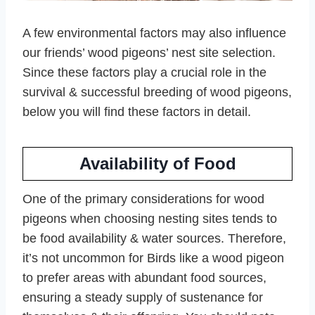
A few environmental factors may also influence
our friends’ wood pigeons’ nest site selection.
Since these factors play a crucial role in the
survival & successful breeding of wood pigeons,
below you will find these factors in detail.
Availability of Food
One of the primary considerations for wood
pigeons when choosing nesting sites tends to
be food availability & water sources. Therefore,
it’s not uncommon for Birds like a wood pigeon
to prefer areas with abundant food sources,
ensuring a steady supply of sustenance for