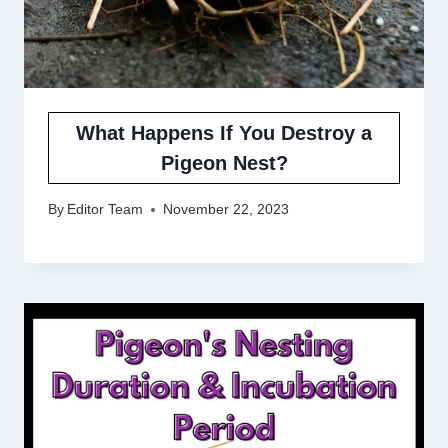
What Happens If You Destroy a
Pigeon Nest?
By
Editor Team
November 22, 2023