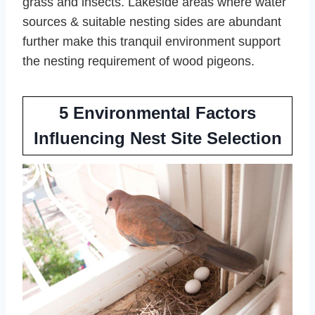
grass and insects. Lakeside areas where water
sources & suitable nesting sides are abundant
further make this tranquil environment support
the nesting requirement of wood pigeons.
5 Environmental Factors
Influencing Nest Site Selection