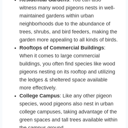
witness many wood pigeons nests in well-
maintained gardens within urban
neighborhoods due to the abundance of
trees, shrubs, and bird feeders, making the
garden more appealing to all kinds of birds.
Rooftops of Commercial Buildings
:
When it comes to large commercial
buildings, you often find species like wood
pigeons nesting on its rooftop and utilizing
the ledges & sheltered space available
more effectively.
College Campus
: Like any other pigeon
species, wood pigeons also nest in urban
college campuses, taking advantage of the
green spaces and tall trees available within
the campus ground.