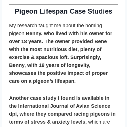
Pigeon Lifespan Case Studies
My research taught me about the homing
pigeon
Benny, who lived with his owner for
over 18 years. The owner provided Bene
with the most nutritious diet, plenty of
exercise & spacious loft. Surprisingly,
Benny, with 18 years of longevity,
showcases the positive impact of proper
care on a pigeon’s lifespan.
Another case study I found is available in
the International Journal of Avian Science
dpi, where they compared racing pigeons in
terms of stress & anxiety levels,
which are