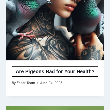
Are Pigeons Bad for Your Health?
By
Editor Team
June 24, 2023