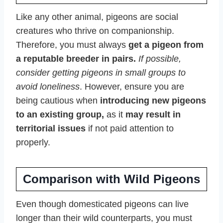
Like any other animal, pigeons are social
creatures who thrive on companionship.
Therefore, you must always
get a pigeon from
a reputable breeder in pairs.
If possible,
consider getting pigeons in small groups to
avoid loneliness
. However, ensure you are
being cautious when
introducing new pigeons
to an existing group,
as it
may result in
territorial issues
if not paid attention to
properly.
Comparison with Wild Pigeons
Even though domesticated pigeons can live
longer than their wild counterparts, you must