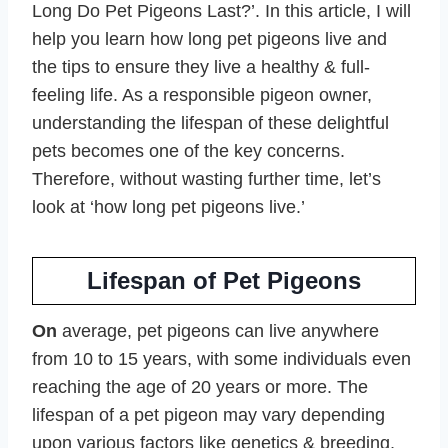
Long Do Pet Pigeons Last?’. In this article, I will
help you learn how long pet pigeons live and
the tips to ensure they live a healthy & full-
feeling life. As a responsible pigeon owner,
understanding the lifespan of these delightful
pets becomes one of the key concerns.
Therefore, without wasting further time, let’s
look at ‘how long pet pigeons live.’
Lifespan of Pet Pigeons
On
average, pet pigeons can live anywhere
from 10 to 15 years, with some individuals even
reaching the age of 20 years or more. The
lifespan of a pet pigeon may vary depending
upon various factors like genetics & breeding,