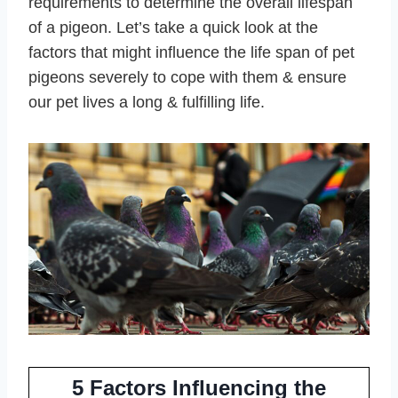
requirements to determine the overall lifespan
of a pigeon. Let’s take a quick look at the
factors that might influence the life span of pet
pigeons severely to cope with them & ensure
our pet lives a long & fulfilling life.
5 Factors Influencing the