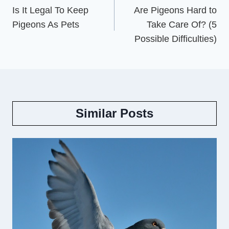
navigation
Is It Legal To Keep
Are Pigeons Hard to
Pigeons As Pets
Take Care Of? (5
Possible Difficulties)
Similar Posts