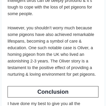
intelligent birds can be deeply profound & it’s
tough to cope with the loss of pet pigeons for
some people.
However, you shouldn’t worry much because
some pigeons have also achieved remarkable
lifespans, becoming a symbol of care &
education. One such notable case is Oliver, a
homing pigeon from the UK who lived an
astonishing 2-3 years. The Oliver story is a
testament to the positive effect of providing a
nurturing & loving environment for pet pigeons.
Conclusion
I have done my best to give you all the