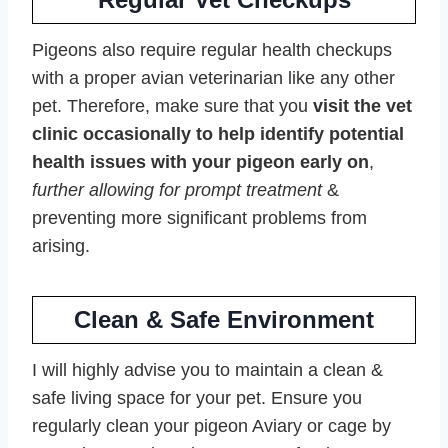
Pigeons also require regular health checkups
with a proper avian veterinarian like any other
pet. Therefore, make sure that you
visit the vet
clinic occasionally to help identify potential
health issues with your pigeon early on
,
further allowing for prompt treatment
&
preventing more significant problems from
arising.
Clean & Safe Environment
I will highly advise you to maintain a clean &
safe living space for your pet. Ensure you
regularly clean your pigeon Aviary or cage by