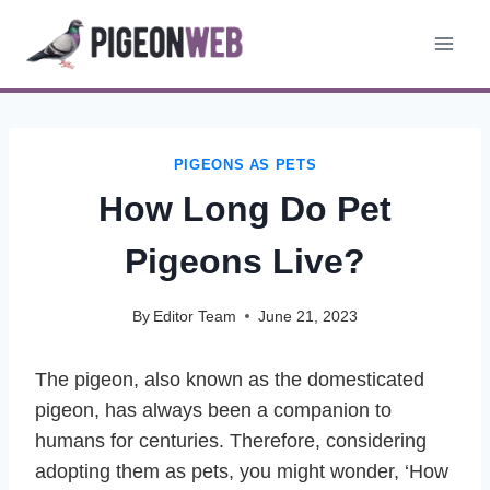
Skip
to
content
PIGEONS AS PETS
How Long Do Pet
Pigeons Live?
By
Editor Team
June 21, 2023
The pigeon, also known as the domesticated
pigeon, has always been a companion to
humans for centuries. Therefore, considering
adopting them as pets, you might wonder, ‘How