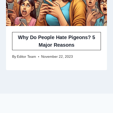
Why Do People Hate Pigeons? 5
Major Reasons
By
Editor Team
November 22, 2023