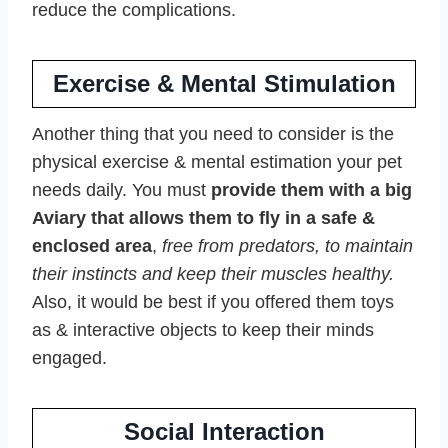
reduce the complications.
Exercise & Mental Stimulation
Another thing that you need to consider is the
physical exercise & mental estimation your pet
needs daily. You must
provide them with a big
Aviary that allows them to fly in a safe &
enclosed area
,
free from predators, to maintain
their instincts and keep their muscles healthy.
Also, it would be best if you offered them toys
as & interactive objects to keep their minds
engaged.
Social Interaction