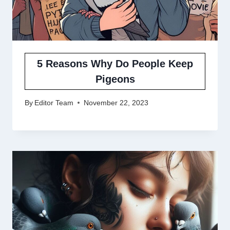
5 Reasons Why Do People Keep
Pigeons
By
Editor Team
November 22, 2023