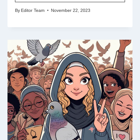
By
Editor Team
November 22, 2023