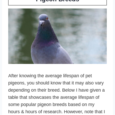
After knowing the average lifespan of pet
pigeons, you should know that it may also vary
depending on their breed. Below I have given a
table that showcases the average lifespan of
some popular pigeon breeds based on my
hours & hours of research. However, note that I