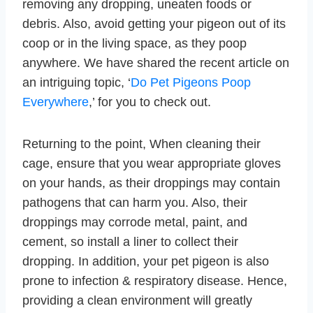
removing any dropping, uneaten foods or
debris. Also, avoid getting your pigeon out of its
coop or in the living space, as they poop
anywhere. We have shared the recent article on
an intriguing topic, ‘
Do Pet Pigeons Poop
Everywhere
,’ for you to check out.
Returning to the point, When cleaning their
cage, ensure that you wear appropriate gloves
on your hands, as their droppings may contain
pathogens that can harm you. Also, their
droppings may corrode metal, paint, and
cement, so install a liner to collect their
dropping. In addition, your pet pigeon is also
prone to infection & respiratory disease. Hence,
providing a clean environment will greatly