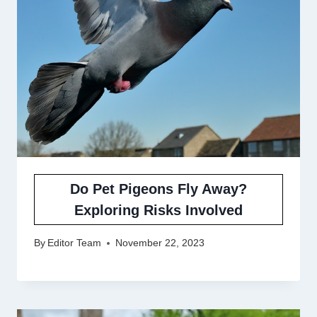
Do Pet Pigeons Fly Away?
Exploring Risks Involved
By
Editor Team
November 22, 2023