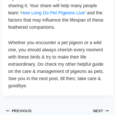
sharing it. Your share will help many people
learn ‘
How Long Do Pet Pigeons Live
‘ and the
factors that may influence the lifespan of these
feathered companions.
Whether you encounter a pet pigeon or a wild
one, you should always cherish every moment
with these birds & try to make their life
extraordinary. Do check my other helpful guide
on the care & management of pigeons as pets.
See you in the next post, till then, take care &
goodbye.
Post
PREVIOUS
NEXT