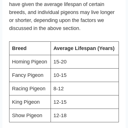
have given the average lifespan of certain
breeds, and individual pigeons may live longer
or shorter, depending upon the factors we
discussed in the above section.
Breed
Average Lifespan (Years)
Homing Pigeon
15-20
Fancy Pigeon
10-15
Racing Pigeon
8-12
King Pigeon
12-15
Show Pigeon
12-18