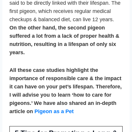
said to be directly linked with their lifespan. The
first pigeon, which receives regular medical
checkups & balanced diet, can live 12 years.
On the other hand, the second pigeon
suffered a lot from a lack of proper health &
nutrition, resulting in a lifespan of only six
years.
All these case studies highlight the
importance of responsible care & the impact
it can have on your pet’s lifespan. Therefore,
I will advise you to learn ‘how to care for
pigeons.’ We have also shared an in-depth
article on
Pigeon as a Pet