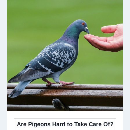
Are Pigeons Hard to Take Care Of?