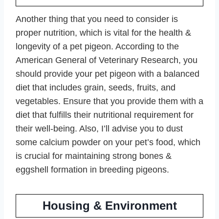
Another thing that you need to consider is
proper nutrition, which is vital for the health &
longevity of a pet pigeon. According to the
American General of Veterinary Research, you
should provide your pet pigeon with a balanced
diet that includes grain, seeds, fruits, and
vegetables. Ensure that you provide them with a
diet that fulfills their nutritional requirement for
their well-being. Also, I’ll advise you to dust
some calcium powder on your pet’s food, which
is crucial for maintaining strong bones &
eggshell formation in breeding pigeons.
Housing & Environment