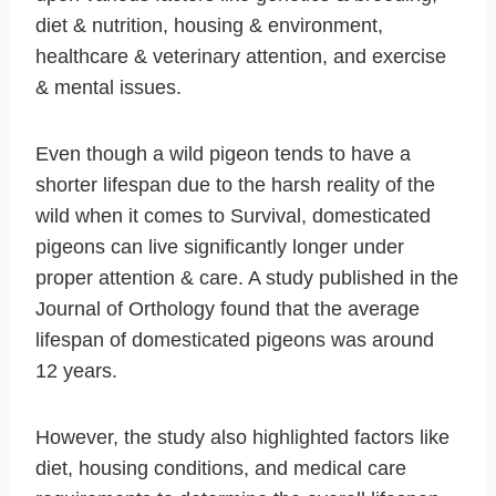
diet & nutrition, housing & environment,
healthcare & veterinary attention, and exercise
& mental issues.
Even though a wild pigeon tends to have a
shorter lifespan due to the harsh reality of the
wild when it comes to Survival, domesticated
pigeons can live significantly longer under
proper attention & care. A study published in the
Journal of Orthology found that the average
lifespan of domesticated pigeons was around
12 years.
However, the study also highlighted factors like
diet, housing conditions, and medical care