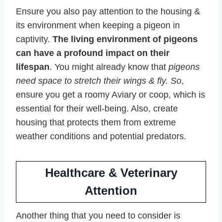
Ensure you also pay attention to the housing &
its environment when keeping a pigeon in
captivity.
The living environment of pigeons
can have a profound impact on their
lifespan
. You might already know that
pigeons
need space to stretch their wings & fly. So
,
ensure you get a roomy Aviary or coop, which is
essential for their well-being. Also, create
housing that protects them from extreme
weather conditions and potential predators.
Healthcare & Veterinary
Attention
Another thing that you need to consider is