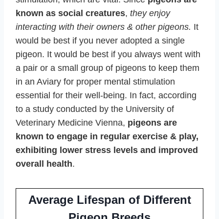
known as social creatures
,
they enjoy
interacting with their owners & other pigeons.
It
would be best if you never adopted a single
pigeon. It would be best if you always went with
a pair or a small group of pigeons to keep them
in an Aviary for proper mental stimulation
essential for their well-being. In fact, according
to a study conducted by the University of
Veterinary Medicine Vienna,
pigeons are
known to engage in regular exercise & play,
exhibiting lower stress levels and improved
overall health
.
Average Lifespan of Different
Pigeon Breeds