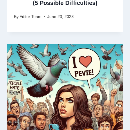
(5 Possible Difficulties)
By
Editor Team
June 23, 2023