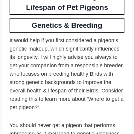
Lifespan of Pet Pigeons
Genetics & Breeding
It would help if you first considered a pigeon’s
genetic makeup, which significantly influences
its longevity. I will highly advise you always to
get your companion from a responsible breeder
who focuses on breeding healthy Birds with
strong genetic backgrounds to improve the
overall health & lifespan of their Birds. Consider
reading this to learn more about ‘Where to get a
pet pigeon?’.
You should never get a pigeon that performs
inbreeding as it may lead to genetic weakness