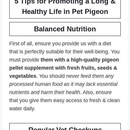
5 Tips for Promoting a Long &
Healthy Life in Pet Pigeon
Balanced Nutrition
First of all, ensure you provide us with a diet
that is perfectly suitable for their well-being. You
must provide
them with a high-quality pigeon
pellet supplement with fresh fruits, seeds &
vegetables
. You should
never feed them any
processed human food as it may lack essential
nutrients and harm their health
. Also, ensure
that you give them easy access to fresh & clean
water daily.
Regular Vet Checkups