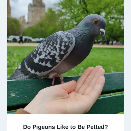
Do Pigeons Like to Be Petted?