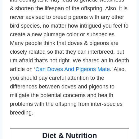
& shorten the lifespan of the offspring. Also, it is
never advised to breed pigeons with any other
bird species, no matter how intrigued you feel to
create a new plumage color or subspecies.
Many people think that doves & pigeons are
closely related so that they can interbreed, but
I’m afraid that’s not right. We shared an in-depth
article on ‘
Can Doves And Pigeons Mate
.’ Also,
you should pay careful attention to the
differences between doves and pigeons to
mitigate the potential concerns and health
problems with the offspring from inter-species
breeding.
Diet & Nutrition