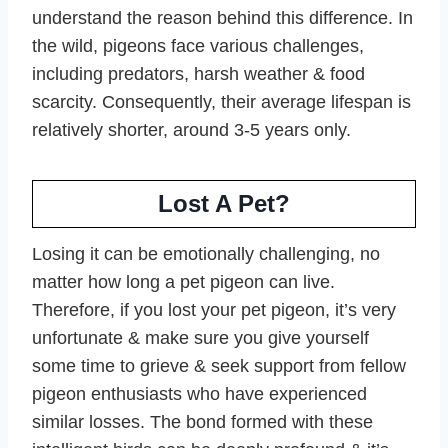
understand the reason behind this difference. In
the wild, pigeons face various challenges,
including predators, harsh weather & food
scarcity. Consequently, their average lifespan is
relatively shorter, around 3-5 years only.
Lost A Pet?
Losing it can be emotionally challenging, no
matter how long a pet pigeon can live.
Therefore, if you lost your pet pigeon, it’s very
unfortunate & make sure you give yourself
some time to grieve & seek support from fellow
pigeon enthusiasts who have experienced
similar losses. The bond formed with these