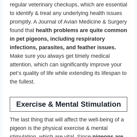
regular veterinary checkups, which are essential
to identify & treat any underlying health issues
promptly. A Journal of Avian Medicine & Surgery
found that
health problems are quite common
in pet pigeons, including respiratory
infections, parasites, and feather issues.
Make sure you always get timely medical
attention, which can significantly improve your
pet’s quality of life while extending its lifespan to
the fullest.
Exercise & Mental Stimulation
The last thing that will affect the well-being of a
pigeon is the physical exercise & mental
stimulation, which are vital. Since
pigeons are