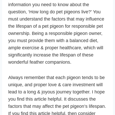
information you need to know about the
question, ‘How long do pet pigeons live?’ You
must understand the factors that may influence
the lifespan of a pet pigeon for responsible pet
ownership. Being a responsible pigeon owner,
you must provide them with a balanced diet,
ample exercise & proper healthcare, which will
significantly increase the lifespan of these
wonderful feather companions.
Always remember that each pigeon tends to be
unique, and proper love & care investment will
lead to a long & joyous journey together. I hope
you find this article helpful. It discusses the
factors that may affect the pet pigeon’s lifespan.
If you find this article helpful, then consider